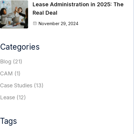
Lease Administration in 2025: The
Real Deal
November 29, 2024
Categories
Blog
(21)
CAM
(1)
Case Studies
(13)
Lease
(12)
Tags