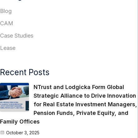
Blog
CAM
Case Studies
Lease
Recent Posts
NTrust and Lodgicka Form Global
Strategic Alliance to Drive Innovation
for Real Estate Investment Managers,
Pension Funds, Private Equity, and
Family Offices
October 3, 2025