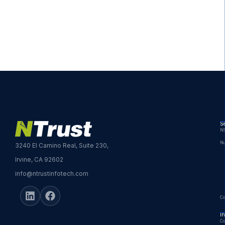
Se
NS
Nu
3240 El Camino Real, Suite 230,
Irvine, CA 92602
info@ntrustinfotech.com
Co
In
Co