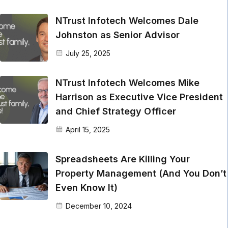
NTrust Infotech Welcomes Dale
Johnston as Senior Advisor
July 25, 2025
NTrust Infotech Welcomes Mike
Harrison as Executive Vice President
and Chief Strategy Officer
April 15, 2025
Spreadsheets Are Killing Your
Property Management (And You Don’t
Even Know It)
December 10, 2024