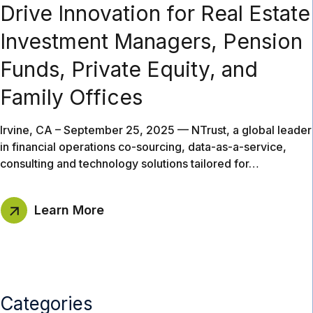
Drive Innovation for Real Estate
Investment Managers, Pension
Funds, Private Equity, and
Family Offices
Irvine, CA – September 25, 2025 — NTrust, a global leader
in financial operations co-sourcing, data-as-a-service,
consulting and technology solutions tailored for…
Learn More
Categories