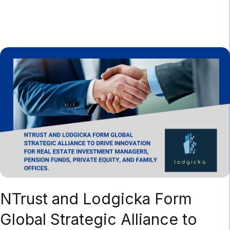
NTrust and Lodgicka Form
Global Strategic Alliance to