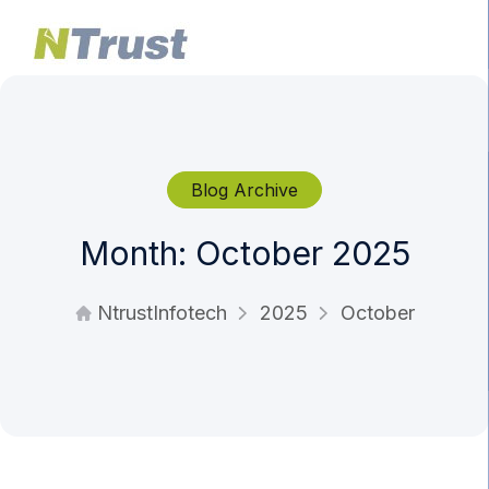
Blog Archive
Month:
October 2025
NtrustInfotech
2025
October