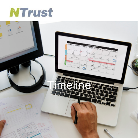
Timeline