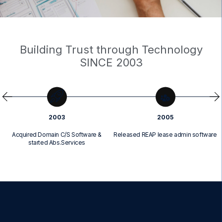
Building Trust through Technology
SINCE 2003
2003
2005
Acquired Domain C/S Software &
Released REAP lease admin software
started Abs.Services