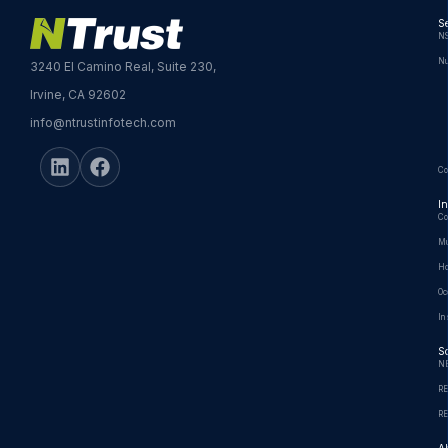
Se
NS
Nu
3240 El Camino Real, Suite 230,
Irvine, CA 92602
info@ntrustinfotech.com
Co
In
Co
Mu
Ho
Oc
In
So
N
R
R